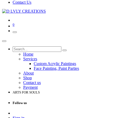
Contact Us
0
Home
Services
Custom Acrylic Paintings
Face Painting, Paint Parties
About
Shop
Contact us
Payment
ARTS FOR SOULS
Follow us
Sign in