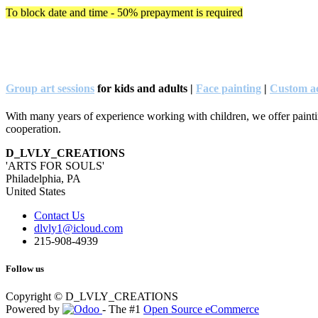
To block date and time - 50% prepayment is required
Group art sessions
for kids and adults |
Face painting
|
Custom ac
With many years of experience working with children, we offer painting
cooperation.
D_LVLY_CREATIONS
'ARTS FOR SOULS'
Philadelphia, PA
United States
Contact Us
dlvly1@icloud.com
215-908-4939
Follow us
Copyright © D_LVLY_CREATIONS
Powered by
- The #1
Open Source eCommerce