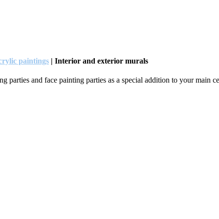
rylic paintings
| Interior and exterior murals
 parties and face painting parties as a special addition to your main cel