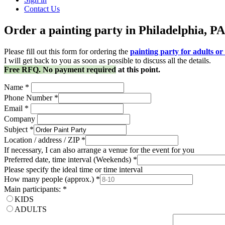
Contact Us
Order a painting party in Philadelphia, PA
Please fill out this form for ordering the
painting party for adults or 
I will get back to you as soon as possible to discuss all the details.
Free RFQ.
No payment required
at this point.
Name
*
Phone Number
*
Email
*
Company
Subject
*
Location / address / ZIP
*
If necessary, I can also arrange a venue for the event for you
Preferred date, time interval (Weekends)
*
Please specify the ideal time or time interval
How many people (approx.)
*
Main participants:
*
KIDS
ADULTS