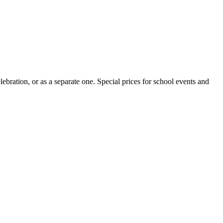
ebration, or as a separate one. Special prices for school events and