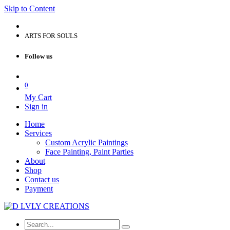
Skip to Content
ARTS FOR SOULS
Follow us
0
My Cart
Sign in
Home
Services
Custom Acrylic Paintings
Face Painting, Paint Parties
About
Shop
Contact us
Payment