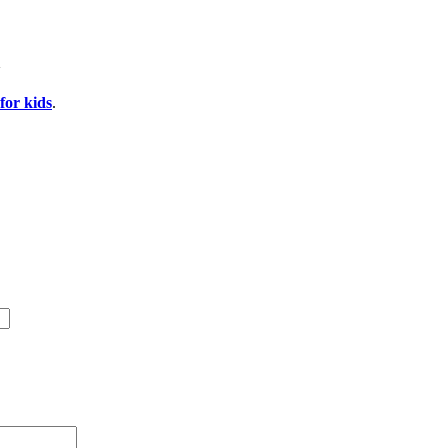
for kids
.