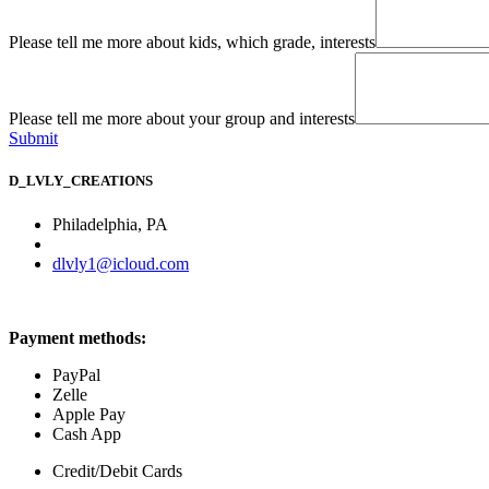
Please tell me more about kids, which grade, interests
Please tell me more about your group and interests
Submit
D_LVLY_CREATIONS
Philadelphia, PA
dlvly1@icloud.com
Payment methods:
PayPal
Zelle
Apple Pay
​Cash App
Credit/Debit Cards